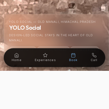
YOLO SOCIAL — OLD MANALI, HIMACHAL PRADESH
YOLO Social
DESIGN-LED SOCIAL STAYS IN THE HEART OF OLD
MANALI.
COMMUNITY
DIGITAL NOMAD
CO-WORKING
MOUNTAIN VIEWS
CAFE CULTURE
Home
Experiences
Book
Call
LOCATION
ALTITUDE
BEST SEASON
STARTING
Old Manali
2,050m
Year Round
₹799/night