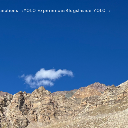
tinations
YOLO Experiences
Blogs
Inside YOLO
▼
▼