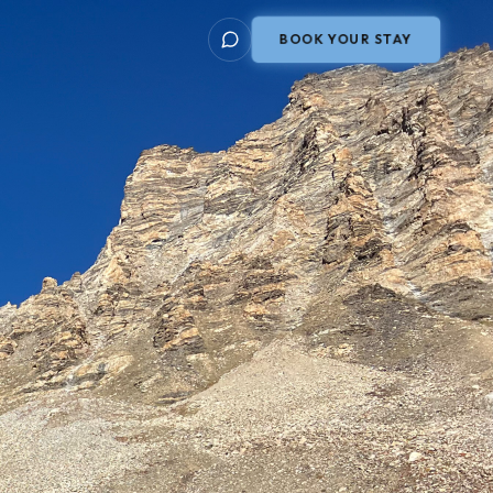
BOOK YOUR STAY