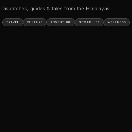
Dispatches, guides & tales from the Himalayas
TRAVEL
CULTURE
ADVENTURE
NOMAD LIFE
WELLNESS