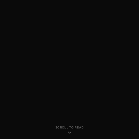
SCROLL TO READ