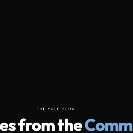
THE YOLO BLOG
tories from the
Wi