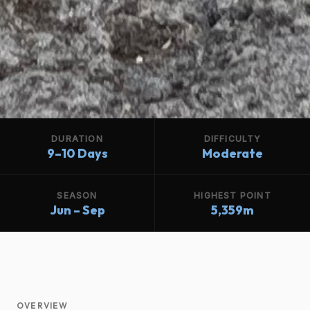
DURATION
DIFFICULTY
9–10 Days
Moderate
SEASON
HIGHEST POINT
Jun – Sep
5,359m
OVERVIEW