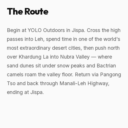
The Route
Begin at YOLO Outdoors in Jispa. Cross the high
passes into Leh, spend time in one of the world's
most extraordinary desert cities, then push north
over Khardung La into Nubra Valley — where
sand dunes sit under snow peaks and Bactrian
camels roam the valley floor. Return via Pangong
Tso and back through Manali-Leh Highway,
ending at Jispa.