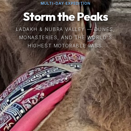
MULTI-DAY EXPEDITION
Storm the Peaks
LADAKH & NUBRA VALLEY — DUNES,
MONASTERIES, AND THE WORLD'S
HIGHEST MOTORABLE PASS.